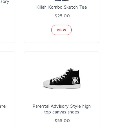
isory
Killah Kombo Sketch Tee
$25.00
VIEW
rre
Parental Advisory Style high
top canvas shoes
$55.00