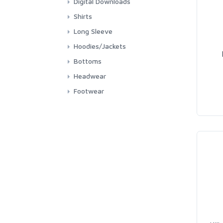
Digital Downloads
Shirts
Long Sleeve
Hoodies/Jackets
Bottoms
Headwear
Footwear