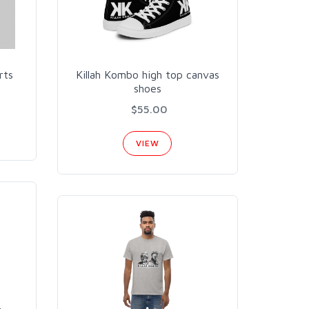
rts
Killah Kombo high top canvas
shoes
$55.00
VIEW