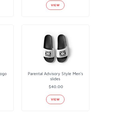
VIEW
Logo
Parental Advisory Style Men’s
slides
$40.00
VIEW