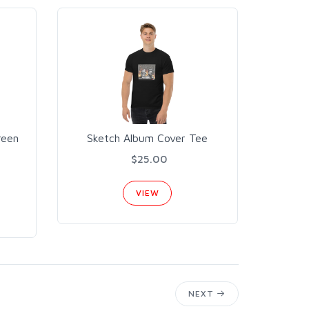
reen
Sketch Album Cover Tee
$25.00
VIEW
NEXT