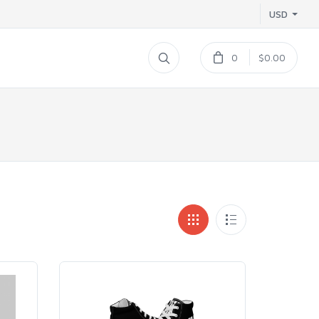
USD
0
$0.00