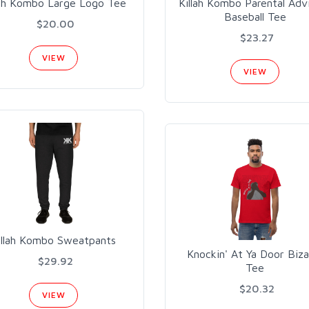
lah Kombo Large Logo Tee
Killah Kombo Parental Adv
Baseball Tee
$20.00
$23.27
VIEW
VIEW
Illah Kombo Sweatpants
Knockin' At Ya Door Biza
$29.92
Tee
$20.32
VIEW