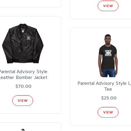
VIEW
Parental Advisory Style
Leather Bomber Jacket
Parental Advisory Style 
$70.00
Tee
$25.00
VIEW
VIEW