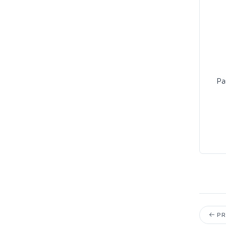
Pa
PR