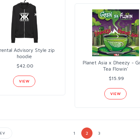
rental Advisory Style zip
hoodie
Planet Asia x Dheezy - G
$42.00
Tea Flowin'
$15.99
VIEW
VIEW
1
2
3
EV