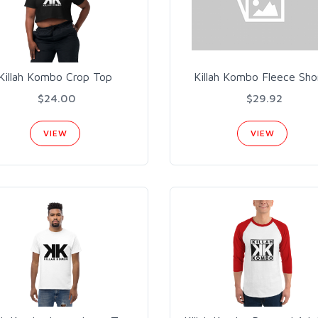
Killah Kombo Crop Top
Killah Kombo Fleece Sho
$24.00
$29.92
VIEW
VIEW