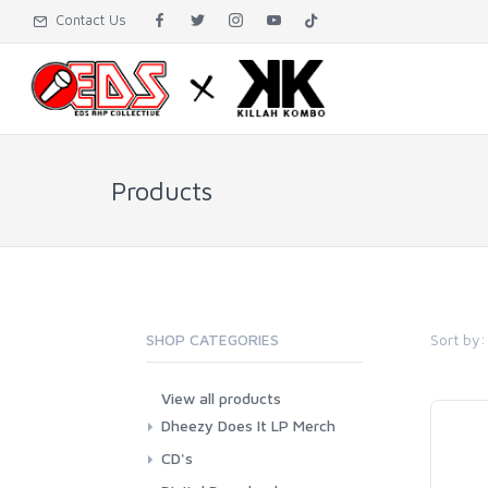
Contact Us
Products
Sort by:
SHOP CATEGORIES
View all products
Dheezy Does It LP Merch
CD's