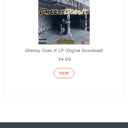
Dheezy Does It LP (Digital Download)
$4.00
VIEW