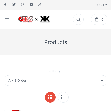
USD
0
Products
Sort by: