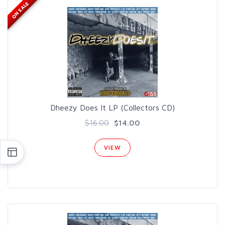
ON SALE
Dheezy Does It LP (Collectors CD)
$16.00
$14.00
VIEW