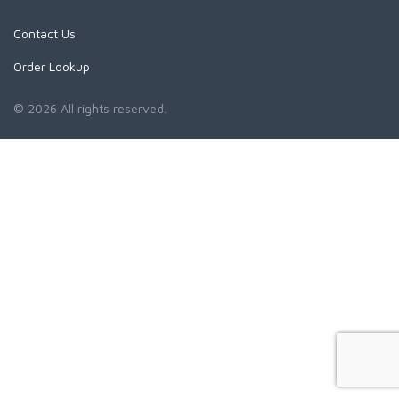
Contact Us
Order Lookup
© 2026 All rights reserved.