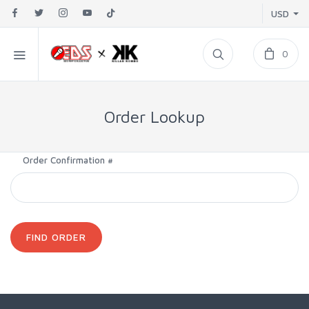
USD
0
Order Lookup
Order Confirmation #
FIND ORDER